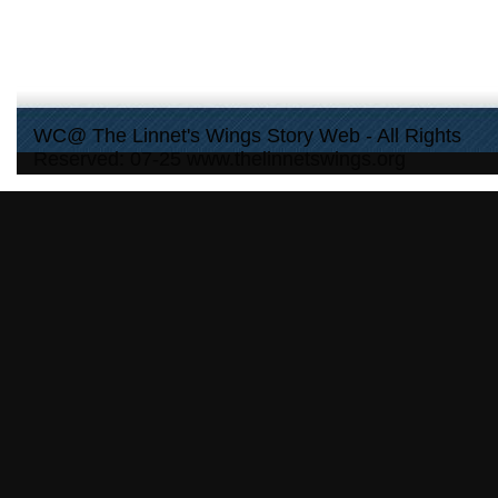
WC@ The Linnet's Wings Story Web - All Rights
Reserved: 07-25 www.thelinnetswings.org