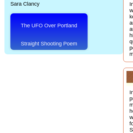
Sara Clancy
I
w
k
a
The UFO Over Portland
a
h
q
Straight Shooting Poem
p
m
I
p
m
h
w
f
S