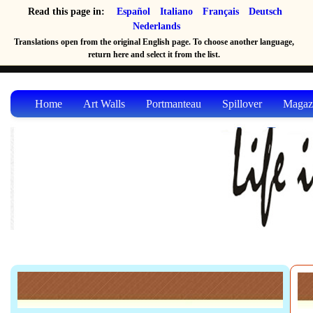
Read this page in:
Español
Italiano
Français
Deutsch
Nederlands
Translations open from the original English page. To choose another language,
return here and select it from the list.
Home
Art Walls
Portmanteau
Spillover
Magaz