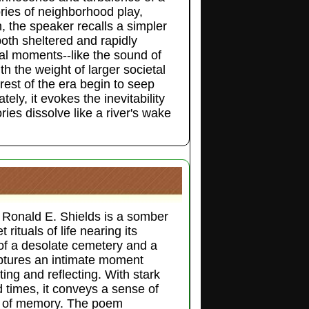
ies of neighborhood play,
h, the speaker recalls a simpler
oth sheltered and rapidly
l moments--like the sound of
h the weight of larger societal
nrest of the era begin to seep
tely, it evokes the inevitability
ies dissolve like a river's wake
 Ronald E. Shields is a somber
rituals of life nearing its
of a desolate cemetery and a
ptures an intimate moment
ing and reflecting. With stark
 times, it conveys a sense of
re of memory. The poem