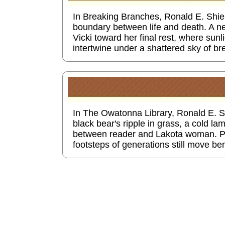
In Breaking Branches, Ronald E. Shiel
boundary between life and death. A n
Vicki toward her final rest, where su
intertwine under a shattered sky of b
In The Owatonna Library, Ronald E. Sh
black bear's ripple in grass, a cold la
between reader and Lakota woman. P
footsteps of generations still move be