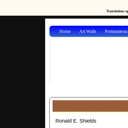
Translations op
Home
Art Walls
Portmanteau
Ronald E. Shields