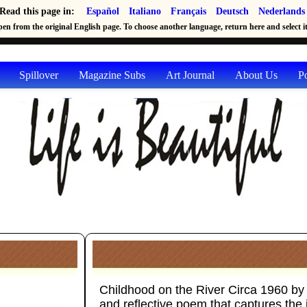
Read this page in:
Español
Italiano
Français
Deutsch
Nederlands
en from the original English page. To choose another language, return here and select it 
Spillover
Magazine Subs
Art Journal
About Us
P
Childhood on the River Circa 1960 by 
and reflective poem that captures the