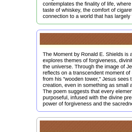
contemplates the finality of life, wher
taste of whiskey, the comfort of cigaret
connection to a world that has largely
The Moment by Ronald E. Shields is 
explores themes of forgiveness, divini
the universe. Through the image of J
reflects on a transcendent moment of 
from his "wooden tower," Jesus sees t
creation, even in something as small 
The poem suggests that every element 
purposeful, infused with the divine pre
power of forgiveness and the sacred