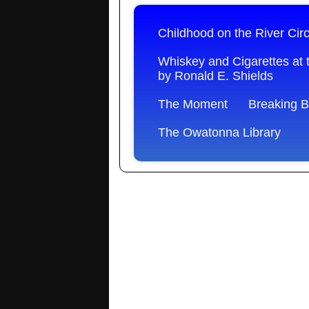
Childhood on the River Cir
Whiskey and Cigarettes at 
by Ronald E. Shields
The Moment
Breaking 
The Owatonna Library