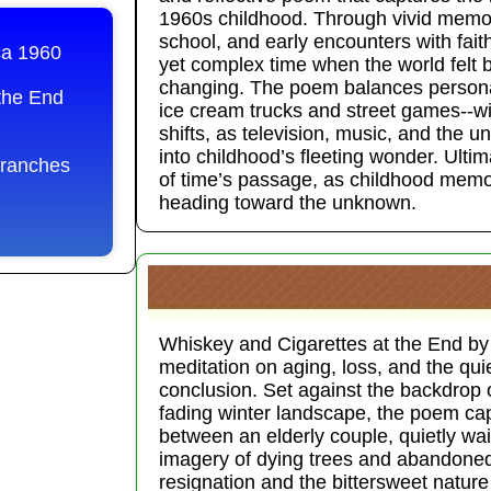
1960s childhood. Through vivid memor
school, and early encounters with fait
ca 1960
yet complex time when the world felt b
changing. The poem balances persona
the End
ice cream trucks and street games--wit
shifts, as television, music, and the u
into childhood’s fleeting wonder. Ultima
Branches
of time’s passage, as childhood memor
heading toward the unknown.
Whiskey and Cigarettes at the End by
meditation on aging, loss, and the quiet 
conclusion. Set against the backdrop 
fading winter landscape, the poem ca
between an elderly couple, quietly wait
imagery of dying trees and abandoned
resignation and the bittersweet natu