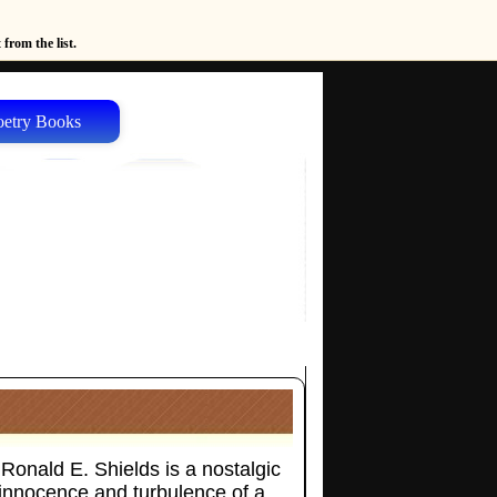
from the list.
oetry Books
Ronald E. Shields is a nostalgic
 innocence and turbulence of a