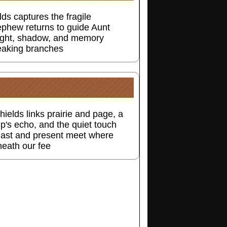
ds captures the fragile
ephew returns to guide Aunt
nlight, shadow, and memory
reaking branches
ields links prairie and page, a
mp's echo, and the quiet touch
ast and present meet where
neath our fee