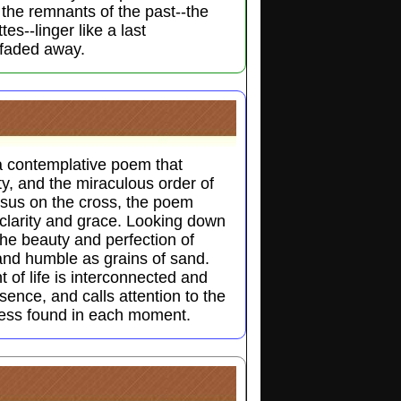
e the remnants of the past--the
tes--linger like a last
 faded away.
a contemplative poem that
ty, and the miraculous order of
esus on the cross, the poem
clarity and grace. Looking down
he beauty and perfection of
and humble as grains of sand.
of life is interconnected and
sence, and calls attention to the
ness found in each moment.