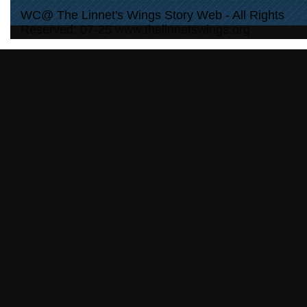
WC@ The Linnet's Wings Story Web - All Rights
Reserved: 07-25 www.thelinnetswings.org