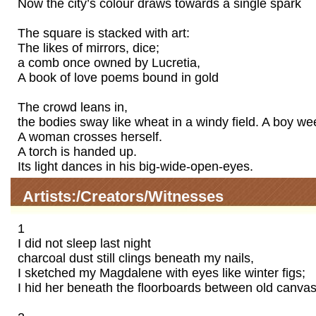
Now the city’s colour draws towards a single spark
The square is stacked with art:
The likes of mirrors, dice;
a comb once owned by Lucretia,
A book of love poems bound in gold
The crowd leans in,
the bodies sway like wheat in a windy field. A boy we
A woman crosses herself.
A torch is handed up.
Its light dances in his big-wide-open-eyes.
Artists:/Creators/Witnesses
1
I did not sleep last night
charcoal dust still clings beneath my nails,
I sketched my Magdalene with eyes like winter figs;
I hid her beneath the floorboards between old canvas