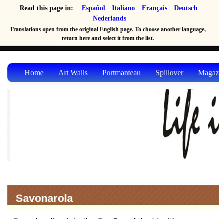
Read this page in:
Español
Italiano
Français
Deutsch
Nederlands
Translations open from the original English page. To choose another language,
return here and select it from the list.
Home
Art Walls
Portmanteau
Spillover
Magaz
Savonarola