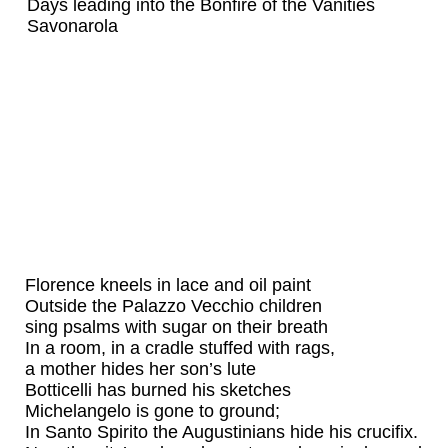
Days leading into the Bonfire of the Vanities
Savonarola
Florence kneels in lace and oil paint
Outside the Palazzo Vecchio children
sing psalms with sugar on their breath
In a room, in a cradle stuffed with rags,
a mother hides her son’s lute
Botticelli has burned his sketches
Michelangelo is gone to ground;
In Santo Spirito the Augustinians hide his crucifix.