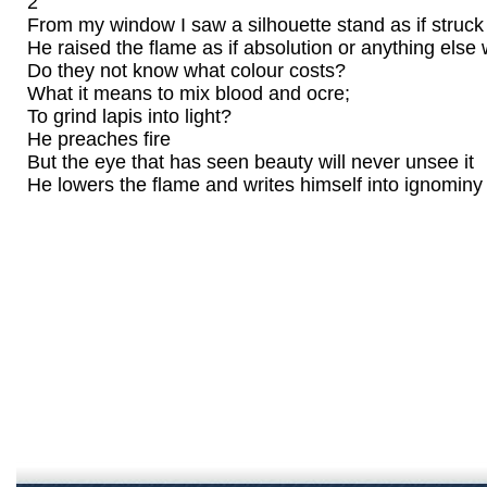
2
From my window I saw a silhouette stand as if struck
He raised the flame as if absolution or anything else 
Do they not know what colour costs?
What it means to mix blood and ocre;
To grind lapis into light?
He preaches fire
But the eye that has seen beauty will never unsee it
He lowers the flame and writes himself into ignominy