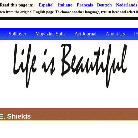
Read this page in:
Español
Italiano
Français
Deutsch
Nederlands
en from the original English page. To choose another language, return here and select it 
Spillover
Magazine Subs
Art Journal
About Us
P
. Shields