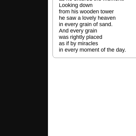
Looking down
from his wooden tower
he saw a lovely heaven
in every grain of sand.
And every grain
was rightly placed
as if by miracles
in every moment of the day.