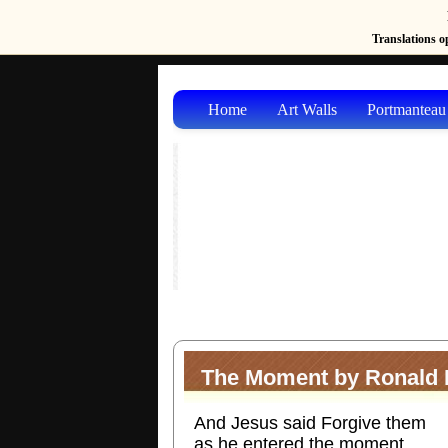
Translations op
Home
Art Walls
Portmanteau
The Moment by Ronald E
And Jesus said Forgive them
as he entered the moment.