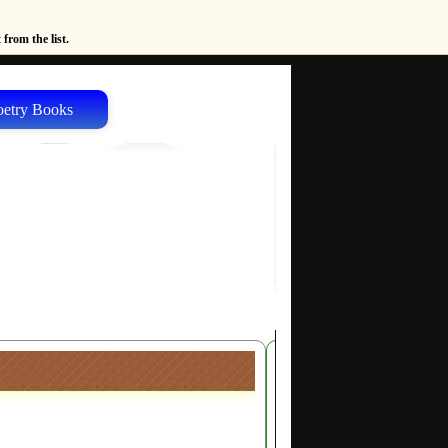
from the list.
oetry Books
Author's
Page