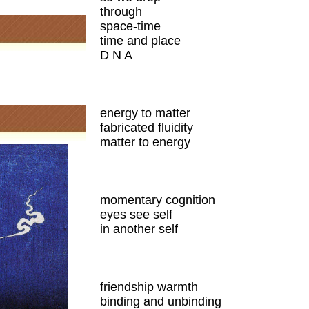
through
space-time
time and place
D N A
energy to matter
fabricated fluidity
matter to energy
momentary cognition
eyes see self
in another self
friendship warmth
binding and unbinding