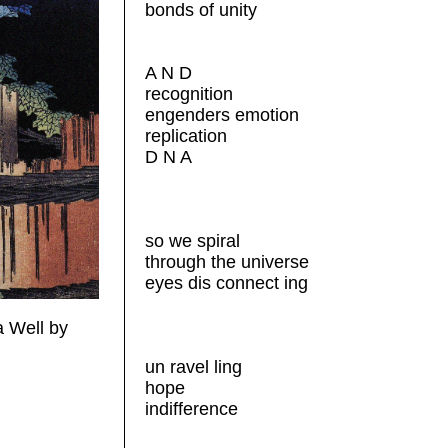
bonds of unity
A N D
recognition
engenders emotion
replication
D N A
so we spiral
through the universe
eyes dis connect ing
 Well by
un ravel ling
hope
indifference