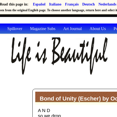
Read this page in:
Español
Italiano
Français
Deutsch
Nederlands
en from the original English page. To choose another language, return here and select it 
Spillover
Magazine Subs
Art Journal
About Us
P
Bond of Unity (Escher) by Oo
A N D
so we drop