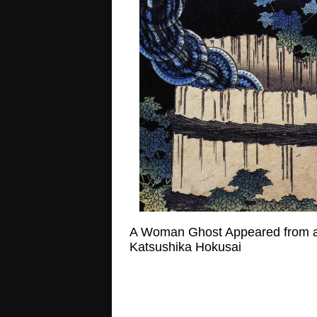
A Woman Ghost Appeared from a
Katsushika Hokusai