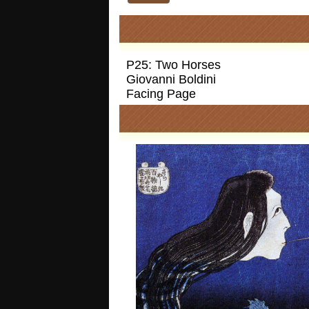
P25: Two Horses
Giovanni Boldini
Facing Page