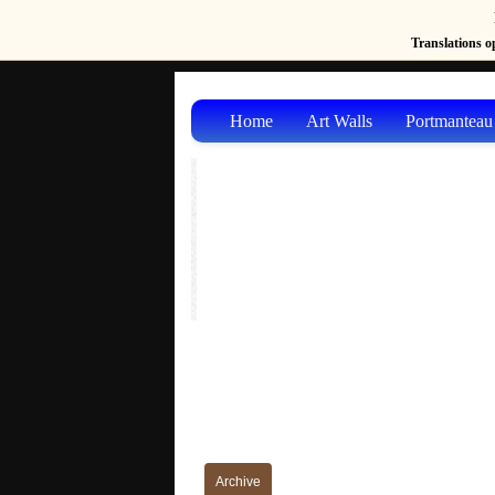
Translations op
Home
Art Walls
Portmanteau
Archive