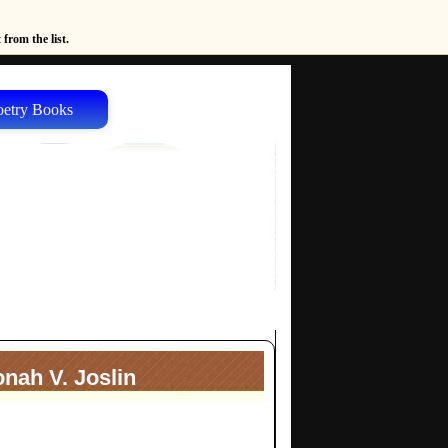
from the list.
oetry Books
nah V. Joslin