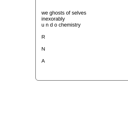
we ghosts of selves
inexorably
u n d o chemistry
R
N
A