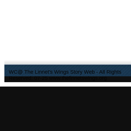
WC@ The Linnet's Wings Story Web - All Rights
Reserved: 07-25 www.thelinnetswings.org