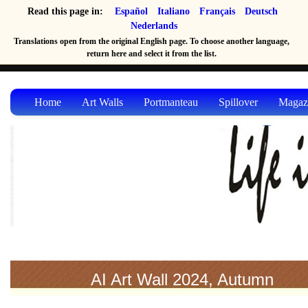
Read this page in:
Español
Italiano
Français
Deutsch
Nederlands
Translations open from the original English page. To choose another language,
return here and select it from the list.
Home
Art Walls
Portmanteau
Spillover
Magaz
AI Art Wall 2024, Autumn