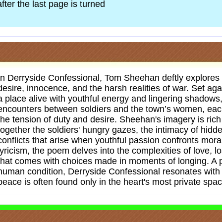
after the last page is turned
In Derryside Confessional, Tom Sheehan deftly explores t
desire, innocence, and the harsh realities of war. Set ag
a place alive with youthful energy and lingering shadows
encounters between soldiers and the town’s women, each
the tension of duty and desire. Sheehan's imagery is ric
together the soldiers' hungry gazes, the intimacy of hidd
conflicts that arise when youthful passion confronts mora
lyricism, the poem delves into the complexities of love, l
that comes with choices made in moments of longing. A p
human condition, Derryside Confessional resonates with 
peace is often found only in the heart's most private spa