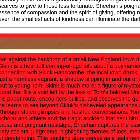
scarves to give to those less fortunate. Sheehan's poigna
essence of compassion and the spirit of giving, offering r
even the smallest acts of kindness can illuminate the dark
Set against the backdrop of a small New England town du
Skink is a heartfelt coming-of-age tale about a boy name
connection with Skink Hanscombe, the local town drunk. 
just a harmless vagrant, a shadow slipping in and out of
But to young Tom, Skink is much more: a figure of myst
bond that fills a void left by the loss of Tom’s beloved 
his paper route, encounters bullies, and observes the qui
he learns to see beyond Skink’s disheveled appearance 
Through stolen glimpses and hushed conversations, Tom 
scholar and athlete and the tragic accident that sent him s
prose and poignant nostalgia, Sheehan captures the es
defy societal judgments, highlighting themes of loss, me
understanding. This touching story serves as a testament 