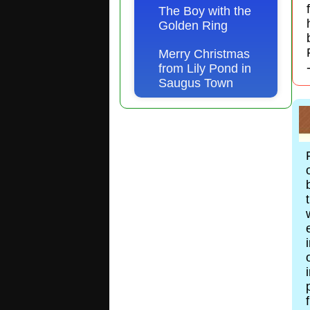
The Boy with the
Golden Ring
Merry Christmas
from Lily Pond in
Saugus Town