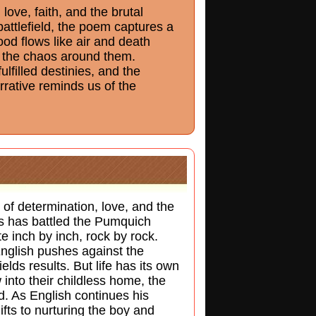
ove, faith, and the brutal
battlefield, the poem captures a
ood flows like air and death
ds the chaos around them.
filled destinies, and the
rrative reminds us of the
of determination, love, and the
ls has battled the Pumquich
e inch by inch, rock by rock.
nglish pushes against the
ields results. But life has its own
into their childless home, the
ed. As English continues his
hifts to nurturing the boy and