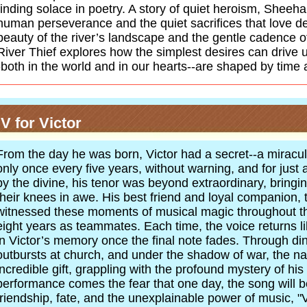
finding solace in poetry. A story of quiet heroism, Sheeha
human perseverance and the quiet sacrifices that love d
beauty of the river’s landscape and the gentle cadence of 
River Thief explores how the simplest desires can drive 
-both in the world and in our hearts--are shaped by time 
V for Victor
From the day he was born, Victor had a secret--a miracu
only once every five years, without warning, and for just 
by the divine, his tenor was beyond extraordinary, bring
their knees in awe. His best friend and loyal companion, t
witnessed these moments of musical magic throughout th
eight years as teammates. Each time, the voice returns li
in Victor’s memory once the final note fades. Through di
outbursts at church, and under the shadow of war, the nar
incredible gift, grappling with the profound mystery of his 
performance comes the fear that one day, the song will be 
friendship, fate, and the unexplainable power of music, "V