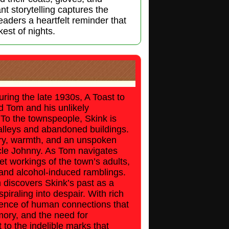
nt storytelling captures the
eaders a heartfelt reminder that
est of nights.
ring the late 1930s, A Toast to
d Tom and his unlikely
To the townspeople, Skink is
 alleys and abandoned buildings.
ery, warmth, and an unspoken
Uncle Johnny. As Tom navigates
et workings of the town’s adults,
and alcohol-induced ramblings.
discovers Skink’s past as a
piraling into despair. With rich
sence of human connections that
mory, and the need for
to the indelible marks that