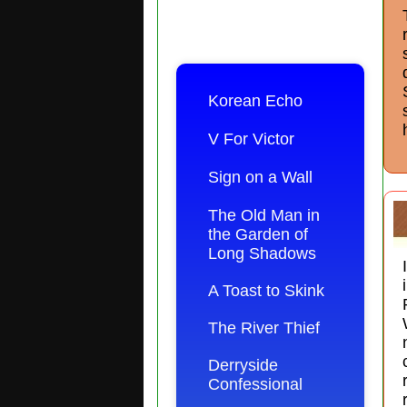
Korean Echo
V For Victor
Sign on a Wall
The Old Man in
the Garden of
Long Shadows
A Toast to Skink
The River Thief
Derryside
Confessional