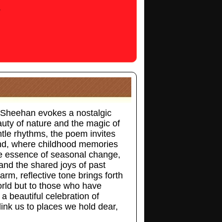
.
 Sheehan evokes a nostalgic
eauty of nature and the magic of
tle rhythms, the poem invites
ond, where childhood memories
he essence of seasonal change,
and the shared joys of past
arm, reflective tone brings forth
orld but to those who have
 beautiful celebration of
link us to places we hold dear,