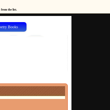
from the list.
oetry Books