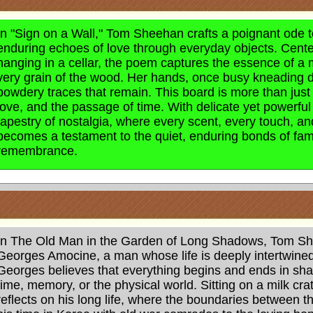
In "Sign on a Wall," Tom Sheehan crafts a poignant ode 
enduring echoes of love through everyday objects. Cen
hanging in a cellar, the poem captures the essence of a 
very grain of the wood. Her hands, once busy kneading dou
powdery traces that remain. This board is more than just a 
love, and the passage of time. With delicate yet powerf
tapestry of nostalgia, where every scent, every touch, and
becomes a testament to the quiet, enduring bonds of fami
remembrance.
In The Old Man in the Garden of Long Shadows, Tom Sheeh
Georges Amocine, a man whose life is deeply intertwin
Georges believes that everything begins and ends in sh
time, memory, or the physical world. Sitting on a milk cr
reflects on his long life, where the boundaries between t