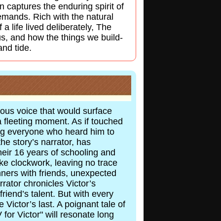
n captures the enduring spirit of
emands. Rich with the natural
a life lived deliberately, The
us, and how the things we build-
and tide.
lous voice that would surface
a fleeting moment. As if touched
ing everyone who heard him to
he story’s narrator, has
eir 16 years of schooling and
ke clockwork, leaving no trace
nners with friends, unexpected
rator chronicles Victor’s
friend’s talent. But with every
Victor’s last. A poignant tale of
 for Victor" will resonate long