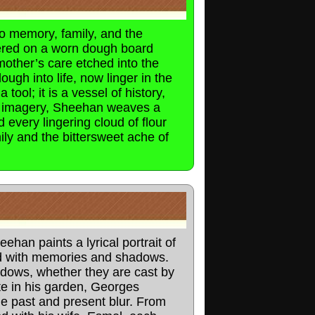
to memory, family, and the
tered on a worn dough board
mother’s care etched into the
gh into life, now linger in the
tool; it is a vessel of history,
ul imagery, Sheehan weaves a
 every lingering cloud of flour
ly and the bittersweet ache of
an paints a lyrical portrait of
ed with memories and shadows.
adows, whether they are cast by
ate in his garden, Georges
he past and present blur. From