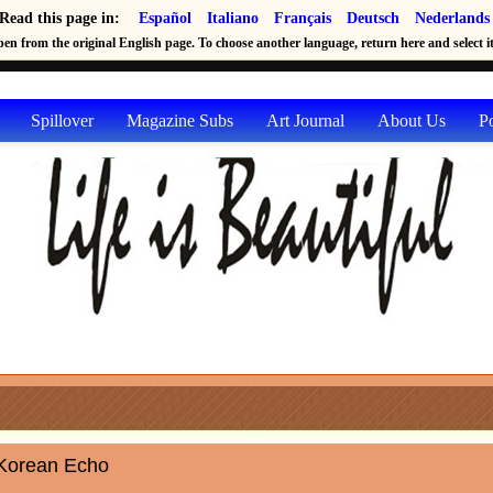
Read this page in:
Español
Italiano
Français
Deutsch
Nederlands
en from the original English page. To choose another language, return here and select it 
Spillover
Magazine Subs
Art Journal
About Us
P
Korean Echo