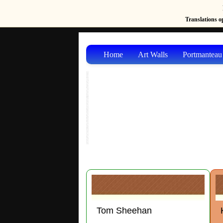
Translations op
Home
Art Walls
Portmanteau
Tom Sheehan