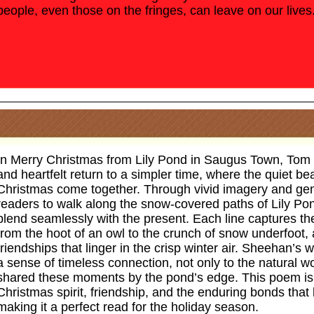
people, even those on the fringes, can leave on our lives
In Merry Christmas from Lily Pond in Saugus Town, Tom
and heartfelt return to a simpler time, where the quiet b
Christmas come together. Through vivid imagery and gen
readers to walk along the snow-covered paths of Lily P
blend seamlessly with the present. Each line captures t
from the hoot of an owl to the crunch of snow underfoot, 
friendships that linger in the crisp winter air. Sheehan’s w
a sense of timeless connection, not only to the natural w
shared these moments by the pond’s edge. This poem is a
Christmas spirit, friendship, and the enduring bonds that 
making it a perfect read for the holiday season.