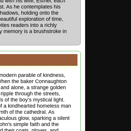
nd with his wife, Esmel, each
ast. As he contemplates his
shadows, holding onto the
eautiful exploration of time,
nvites readers into a richly
y memory is a brushstroke in
modern parable of kindness,
. When the baker Connaughton
and alone, a strange golden
ripple through the streets,
 of the boy’s mystical light.
e of a kindhearted homeless man
th of the cathedral. As
culous glow, sparking a silent
John's simple faith and the
d their coats, gloves, and