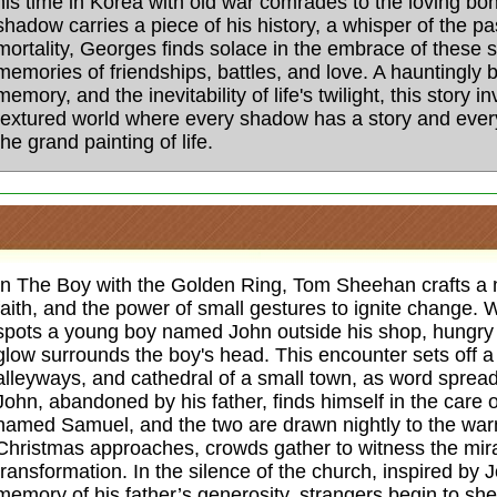
his time in Korea with old war comrades to the loving bo
shadow carries a piece of his history, a whisper of the p
mortality, Georges finds solace in the embrace of these 
memories of friendships, battles, and love. A hauntingly b
memory, and the inevitability of life's twilight, this story i
textured world where every shadow has a story and ever
the grand painting of life.
In The Boy with the Golden Ring, Tom Sheehan crafts a 
faith, and the power of small gestures to ignite change
spots a young boy named John outside his shop, hungry 
glow surrounds the boy's head. This encounter sets off a 
alleyways, and cathedral of a small town, as word spreads
John, abandoned by his father, finds himself in the car
named Samuel, and the two are drawn nightly to the warm
Christmas approaches, crowds gather to witness the mira
transformation. In the silence of the church, inspired by 
memory of his father’s generosity, strangers begin to she