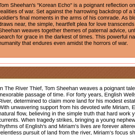
Tom Sheehan's "Korean Echo" is a poignant reflection on l
realities of war. Set against the harrowing backdrop of a 
soldier's final moments in the arms of his comrade. As bl
draws near, the simple, heartfelt plea for love transcen
Sheehan weaves together themes of paternal advice, unful
search for grace in the darkest of times. This powerful na
humanity that endures even amidst the horrors of war.
In The River Thief, Tom Sheehan weaves a poignant tale 
inexorable passage of time. For forty years, English Wel
River, determined to claim more land for his modest estat
With unwavering support from his devoted wife Miriam, E
natural flow, believing in the simple truth that hard work y
currents. When tragedy strikes, bringing a young nephew 
rhythms of English's and Miriam’s lives are forever alter
relentless pursuit of land from the river, Miriam’s focus s