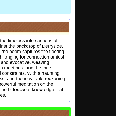
he timeless intersections of
ainst the backdrop of Derryside,
, the poem captures the fleeting
 longing for connection amidst
h and evocative, weaving
en meetings, and the inner
l constraints. With a haunting
oss, and the inevitable reckoning
owerful meditation on the
the bittersweet knowledge that
ces.