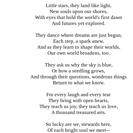
Little stars, they land like light,
New souls upon our shores,
With eyes that hold the world's first dawn
And futures yet explored.
They dance where dreams are just begun,
Each step, a spark anew,
And as they learn to shape their worlds,
Our own world broadens, too.
They ask us why the sky is blue,
Or how a seedling grows,
And through their questions, wondrous things
Return to what we know.
For every laugh and every tear
They bring with open hearts,
They teach us joy, they teach us love,
A thousand treasured arts.
So lucky are we, stewards here,
Of each bright soul we meet--