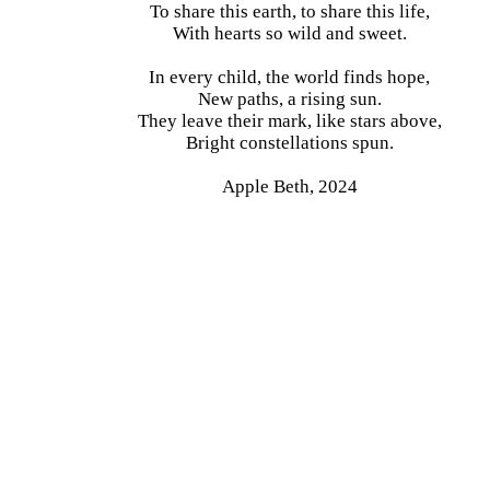
To share this earth, to share this life,
With hearts so wild and sweet.
In every child, the world finds hope,
New paths, a rising sun.
They leave their mark, like stars above,
Bright constellations spun.
Apple Beth, 2024