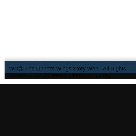
WC@ The Linnet's Wings Story Web - All Rights
Reserved: 07-25 www.thelinnetswings.org