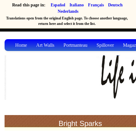
Read this page in:
Español
Italiano
Français
Deutsch
Nederlands
Translations open from the original English page. To choose another language,
return here and select it from the list.
Home
Art Walls
Portmanteau
Spillover
Magaz
Bright Sparks