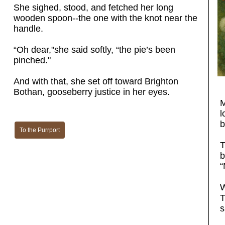
She sighed, stood, and fetched her long
wooden spoon--the one with the knot near the
handle.
“Oh dear,"she said softly, “the pie’s been
pinched."
And with that, she set off toward Brighton
Bothan, gooseberry justice in her eyes.
M
l
b
To the Purrport
T
b
“
W
T
s