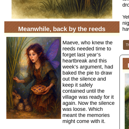
dr
Yet
ni
Meanwhile, back by the reeds
ha
Maeve, who knew the
T
reeds needed time to
forget last year’s
heartbreak and this
week’s argument, had
baked the pie to draw
out the silence and
keep it safely
contained until the
village was ready for it
again. Now the silence
was loose. Which
meant the memories
might come with it.