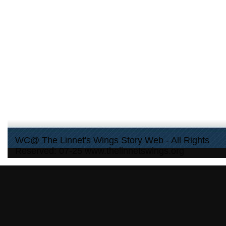
WC@ The Linnet's Wings Story Web - All Rights
Reserved: 07-25 www.thelinnetswings.org