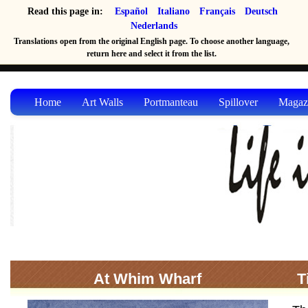
Read this page in:
Español
Italiano
Français
Deutsch
Nederlands
Translations open from the original English page. To choose another language,
return here and select it from the list.
Home
Art Walls
Portmanteau
Spillover
Magaz
At Whim Wharf
T