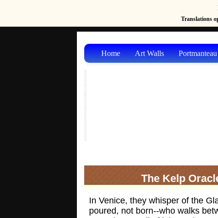
Translations op
Home
Art Walls
Portmanteau
The Kelp Oracl
In Venice, they whisper of the Gl
poured, not born--who walks be