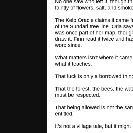
No one saw who left it, though th
faintly of flowers, salt, and smoke
The Kelp Oracle claims it came 
of the Sundari tree line. Orla say
was once part of her map, though
draw it. Finn read it twice and ha
word since.
What matters isn’t where it came
what it teaches:
That luck is only a borrowed thin
That the forest, the bees, the wat
must be respected.
That being allowed is not the sa
entitled.
It’s not a village tale, but it might