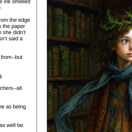
e ink smelled
.
from the edge
s the paper
 she didn’t
sn’t said a
 from--but
g.
chers--all
me as being
 as well be.