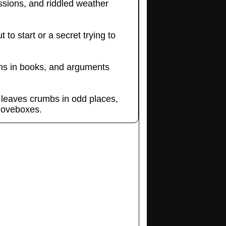
ssions, and riddled weather
to start or a secret trying to
ighs in books, and arguments
 leaves crumbs in odd places,
gloveboxes.