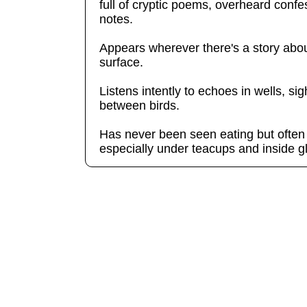
full of cryptic poems, overheard confe
notes.
Appears wherever there's a story about 
surface.
Listens intently to echoes in wells, s
between birds.
Has never been seen eating but often
especially under teacups and inside 