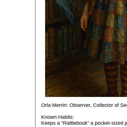
Orla Merrin: Observer, Collector of S
Known Habits:
Keeps a “Rattlebook" a pocket-sized jo