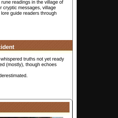
 rune readings in the village of
 cryptic messages, village
lore guide readers through
ident
whispered truths not yet ready
cted (mostly), though echoes
derestimated.