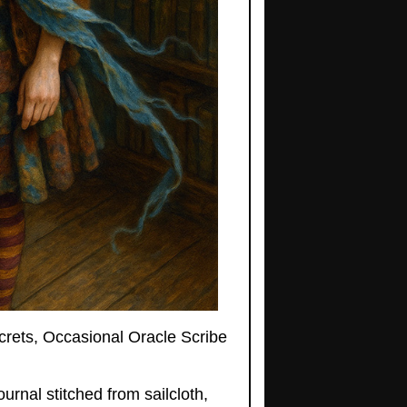
ecrets, Occasional Oracle Scribe
urnal stitched from sailcloth,