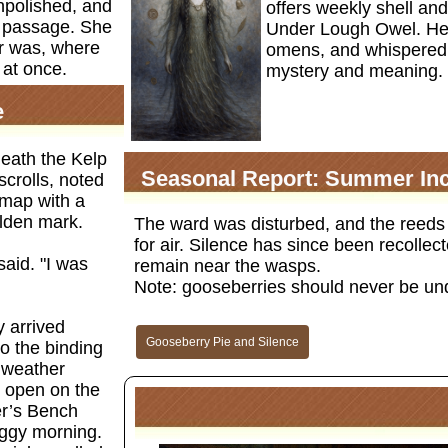
unpolished, and
offers weekly shell and
er passage. She
Under Lough Owel. Her
er was, where
omens, and whispered 
 at once.
mystery and meaning.
e
neath the Kelp
Seasonal Report: Summer Inc
scrolls, noted
 map with a
olden mark.
The ward was disturbed, and the reeds 
for air. Silence has since been recolle
said. "I was
remain near the wasps.
Note: gooseberries should never be un
y arrived
Gooseberry Pie and Silence
to the binding
 weather
t open on the
er’s Bench
oggy morning.