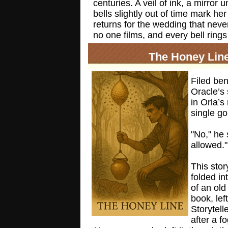
centuries. A veil of ink, a mirror 
bells slightly out of time mark h
returns for the wedding that nev
no one films, and every bell rings
The Honey Lin
Filed be
Oracle’s 
in Orla’s
single g
"No," he 
allowed."
This stor
folded in
of an old
book, lef
Storytell
after a f