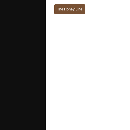
The Honey Line