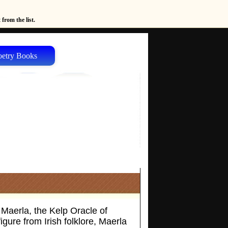
from the list.
oetry Books
 Maerla, the Kelp Oracle of
gure from Irish folklore, Maerla