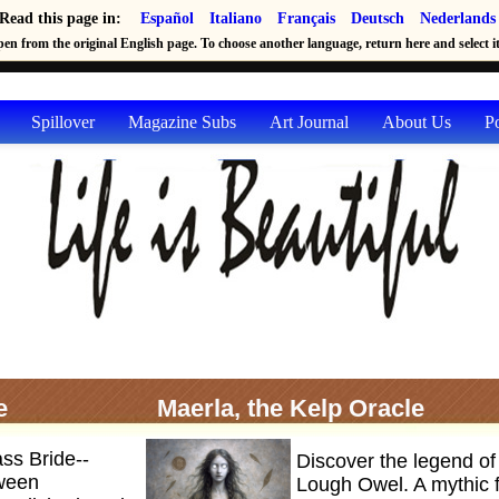
Read this page in:
Español
Italiano
Français
Deutsch
Nederlands
en from the original English page. To choose another language, return here and select it 
Spillover
Magazine Subs
Art Journal
About Us
P
e
Maerla, the Kelp Oracle
ass Bride--
Discover the legend of
tween
Lough Owel. A mythic fi