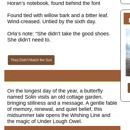
Horan’s notebook, found behind the font
Found tied with willow bark and a bitter leaf.
Wind-creased. Untied by the sixth day.
Orla’s note: “She didn’t take the good shoes.
She didn’t need to.
They Didn't Match the Suit
On the longest day of the year, a butterfly
named Solin visits an old cottage garden,
bringing stillness and a message. A gentle fable
of memory, renewal, and quiet belief, this
midsummer tale opens the Wishing Line and
the magic of Under Lough Owel.