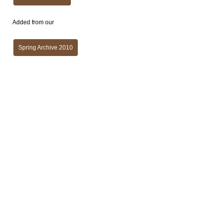
Added from our
Spring Archive 2010