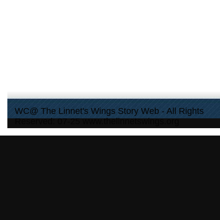
WC@ The Linnet's Wings Story Web - All Rights
Reserved: 07-25 www.thelinnetswings.org