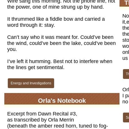
Wire sang this morning. Not the phone line, not
T
the power, one of mine strung up by hand.
Now
It thrummed like a fiddle bow and carried a
it,
word through it: stay.
th
th
Can’t say who it was meant for. Could’ve been
sto
the wind, could’ve been the lake, could’ve been
wor
you.
onl
us
I’ve left it humming. Best not to interfere when
the lines get sentimental.
T
Energy and Investigations
Or
I p
Orla's Notebook
no 
Excerpt from Dawn Recital #3,
Sa
as transcribed by Orla Merrin
(beneath the amber reed horn, tuned to fog-