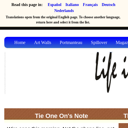
Read this page in:
Español
Italiano
Français
Deutsch
Nederlands
Translations open from the original English page. To choose another language,
return here and select it from the list.
Home
Art Walls
Portmanteau
Spillover
Magaz
Tie One On's Note
T