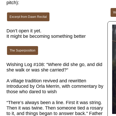
pitch):
Wh
Excerpt from Dawn Recital
Don’t open it yet.
It might be becoming something better
The Superposition
Wishing Log #108: “Where did she go, and did
she walk or was she carried?"
A village tradition revived and rewritten
Introduced by Orla Merrin, with commentary by
those who dared to wish
“There’s always been a line. First it was string.
Then it was twine. Then someone tied a rosary
to it, and things began to answer back." Father