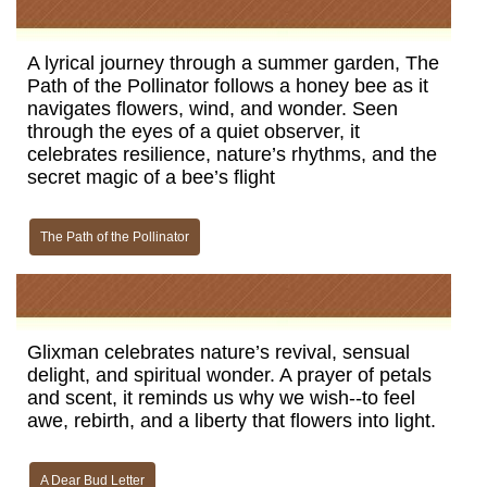
A lyrical journey through a summer garden, The
Path of the Pollinator follows a honey bee as it
navigates flowers, wind, and wonder. Seen
through the eyes of a quiet observer, it
celebrates resilience, nature’s rhythms, and the
secret magic of a bee’s flight
The Path of the Pollinator
Glixman celebrates nature’s revival, sensual
delight, and spiritual wonder. A prayer of petals
and scent, it reminds us why we wish--to feel
awe, rebirth, and a liberty that flowers into light.
A Dear Bud Letter