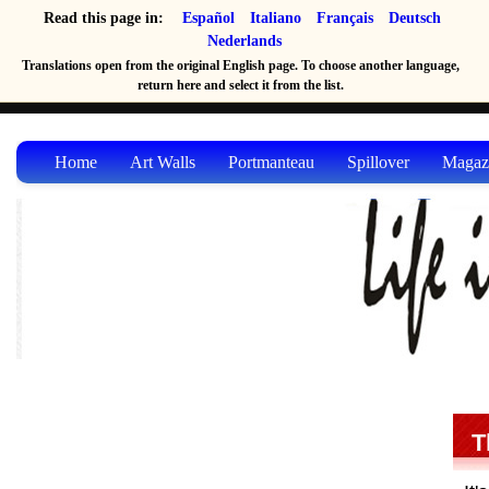
Read this page in:
Español
Italiano
Français
Deutsch
Nederlands
Translations open from the original English page. To choose another language,
return here and select it from the list.
Home
Art Walls
Portmanteau
Spillover
Magaz
T