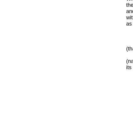
the
an
wit
as 
(t
(n
it