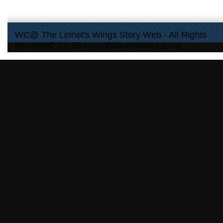
WC@ The Linnet's Wings Story Web - All Rights
Reserved: 07-25 www.thelinnetswings.org