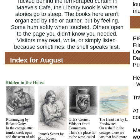
Tucked behind the fern-draped curtain in
lou
Maeve's Cafe, the Library Nook is where
mus
stories go to steep. The books here aren't
organized by title or author, but by feeling.
Some hum softly when touched. Others open
to the page you didn't know you needed.
PI
Visitors may read, write, or simply listen-
Fi
because sometimes, the shelf speaks first.
Lo
Da
Index for August
Pu
He
Hidden in the House
- 
Tr
At 
co
Rummaging by
Orla's Corner:
The Heart Jar by L.
Roland Goity
Whisper from
Freshwater
In the cottage attic,
Connemara
On a shelf in the
Ma
trunks creak open
There’s a place far
cottage, there are
Jenny's Secret by
wo
and the scent of old
to the west, called
jars that hold more
Mini Rosen