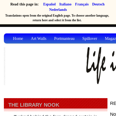
Read this page in:
Español
Italiano
Français
Deutsch
Nederlands
Translations open from the original English page. To choose another language,
return here and select it from the list.
Home
Art Walls
Portmanteau
Spillover
Magaz
RE
THE LIBRARY NOOK
No 