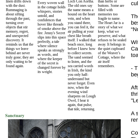
linen drifts down
Loch Con Aortha.
than herbs or
cu
Every woven wall
with the dust.
The old ones say
buttons. Some are
in the cottage holds
Rummaging is
the name means a
filled with
whispers, stories
about sifting
hound on the heart
memories too
Th
untold, and
through the past,
vein, and when
fragile to name.
confidences that
be
turning over
you stand there,
The Heart Jar is a
hover like threads
objects that stir
you can feel it, the
story of what we
“No
of smoke above the
memory, regret,
air pulling at your
keep, what we
fire. Jenny's Secret
and unexpected
chest like breath
preserve, and what
slips into this space
discovery. It
itself. I walked that
refuses to be sealed
Wit
perfectly, a tale
reminds us that the
beach once, long
away. It belongs in
where silence
Cal
things we leave
before I knew how
the quiet cupboard
speaks as strongly
behind are never
to collect secrets.
of the Weaver’s
toa
as words, and
truly gone; they are
The sand seemed
Cottage, where the
where the keeper
only waiting to be
to listen, and the
air itself
of the secret is
found again.
sea carried words
remembers.
- 
changed forever by
in Irish, the kind
its weight.
be
you only half-
understand but
never forget. Even
Af
now, when the
evening wind
th
sharpens on Lough
"L
Owel, I hear it
again, that pulse,
that tide, returning.
A 
Sanctuary
re
Co