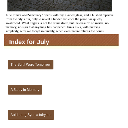
Julie Innis's â€œSanctuary" opens with ivy, stained glass, and a hushed reprieve
from the city’s din, only to reveal a hidden violence the place has quietly
swallowed. What lingers is not the crime itself, but the erasure: no marks, no
memory, no sign that anything has happened. Innis asks, with piercing
simplicity, why we forget so quickly, when even nature returns the bones.
Index for July
The Suit I Wore Tomorrow
A Study in Memory
Auld Lang Syne a fairytale