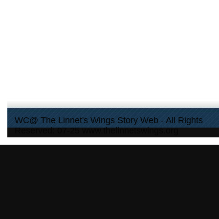
WC@ The Linnet's Wings Story Web - All Rights
Reserved: 07-25 www.thelinnetswings.org