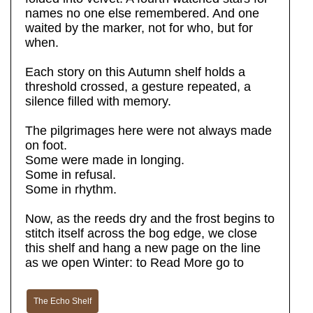
names no one else remembered. And one
waited by the marker, not for who, but for
when.
Each story on this Autumn shelf holds a
threshold crossed, a gesture repeated, a
silence filled with memory.
The pilgrimages here were not always made
on foot.
Some were made in longing.
Some in refusal.
Some in rhythm.
Now, as the reeds dry and the frost begins to
stitch itself across the bog edge, we close
this shelf and hang a new page on the line
as we open Winter: to Read More go to
The Echo Shelf