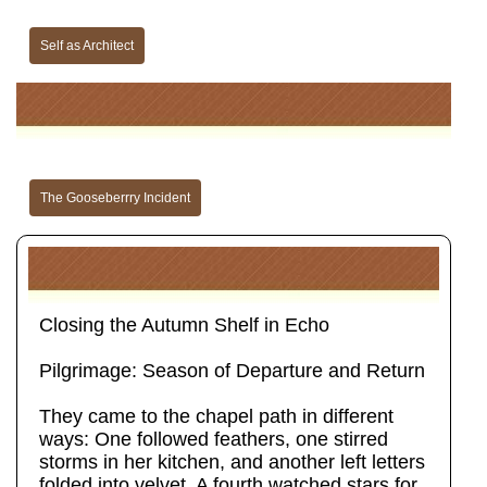
Self as Architect
The Gooseberrry Incident
Closing the Autumn Shelf in Echo
Pilgrimage: Season of Departure and Return
They came to the chapel path in different
ways: One followed feathers, one stirred
storms in her kitchen, and another left letters
folded into velvet. A fourth watched stars for