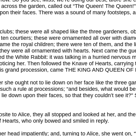
 across the garden, called out “The Queen! The Queen!"
 upon their faces. There was a sound of many footsteps, a
 clubs; these were all shaped like the three gardeners, ob
he ten courtiers; these were ornamented all over with di
 came the royal children; there were ten of them, and the 
 they were all ornamented with hearts. Next came the g
 the White Rabbit: it was talking in a hurried nervous m
oticing her. Then followed the Knave of Hearts, carrying
all this grand procession, came THE KING AND QUEEN O
r she ought not to lie down on her face like the three ga
uch a rule at processions; “and besides, what would be 
o lie down upon their faces, so that they couldn’t see it?
te to Alice, they all stopped and looked at her, and th
of Hearts, who only bowed and smiled in reply.
 her head impatiently; and, turning to Alice, she went on,