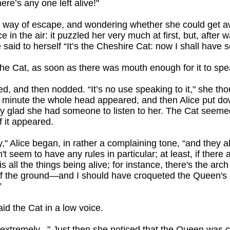
ere’s any one left alive!"
 way of escape, and wondering whether she could get a
in the air: it puzzled her very much at first, but, after 
 said to herself “It’s the Cheshire Cat: now I shall have 
the Cat, as soon as there was mouth enough for it to spe
ed, and then nodded. “It’s no use speaking to it," she thou
er minute the whole head appeared, and then Alice put d
ry glad she had someone to listen to her. The Cat seeme
f it appeared.
irly," Alice began, in rather a complaining tone, “and they a
t seem to have any rules in particular; at least, if ther
s all the things being alive; for instance, there's the arch
of the ground—and I should have croqueted the Queen's 
”
id the Cat in a low voice.
so extremely..." Just then she noticed that the Queen was 