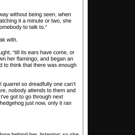
way without being seen, when
watching it a minute or two, she
somebody to talk to."
ak with.
ght, “till its ears have come, or
own her flamingo, and began an
d to think that there was enough
ll quarrel so dreadfully one can’t
e are, nobody attends to them and
 I've got to go through next
hedgehog just now, only it ran
close behind her, listening: so she