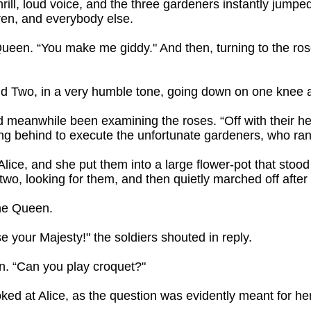
hrill, loud voice, and the three gardeners instantly jump
dren, and everybody else.
Queen. “You make me giddy." And then, turning to the ro
aid Two, in a very humble tone, going down on one knee a
d meanwhile been examining the roses. “Off with their 
ing behind to execute the unfortunate gardeners, who ran t
lice, and she put them into a large flower-pot that stood
wo, looking for them, and then quietly marched off after 
the Queen.
se your Majesty!" the soldiers shouted in reply.
en. “Can you play croquet?"
oked at Alice, as the question was evidently meant for her