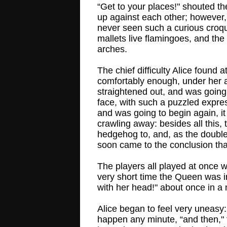
“Get to your places!" shouted th
up against each other; however,
never seen such a curious croque
mallets live flamingoes, and the
arches.
The chief difficulty Alice found
comfortably enough, under her ar
straightened out, and was going 
face, with such a puzzled expre
and was going to begin again, it
crawling away: besides all this,
hedgehog to, and, as the doubled
soon came to the conclusion that
The players all played at once wi
very short time the Queen was in
with her head!" about once in a 
Alice began to feel very uneasy:
happen any minute, “and then,"