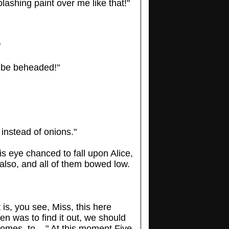
ashing paint over me like that!"
"
o be beheaded!"
s instead of onions."
is eye chanced to fall upon Alice,
also, and all of them bowed low.
is, you see, Miss, this here
en was to find it out, we should
omes, to ..." At this moment Five,