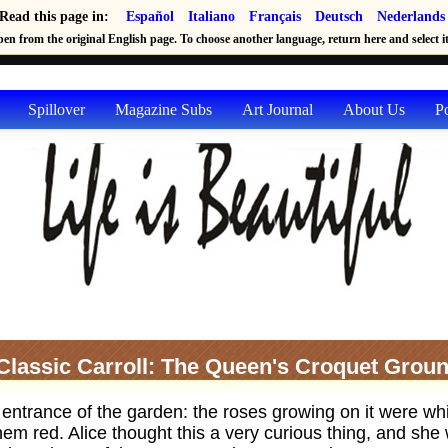
Read this page in:
Español
Italiano
Français
Deutsch
Nederlands
en from the original English page. To choose another language, return here and select it 
Spillover
Magazine Subs
Art Journal
About Us
P
Classic Carroll: The Queen's Croquet Grou
 entrance of the garden: the roses growing on it were whi
 them red. Alice thought this a very curious thing, and sh