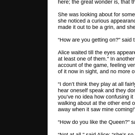
here; the great wonder is, that th
She was looking about for some
she noticed a curious appearance 
made it out to be a grin, and she
“How are you getting on?" said 
Alice waited till the eyes appear
at least one of them." In anoth
account of the game, feeling ve
of it now in sight, and no more o
“I don’t think they play at all fa
hear oneself speak and they don'
you’ve no idea how confusing it i
walking about at the other end 
away when it saw mine coming!
“How do you like the Queen?" sa
“Not at all," said Alice: “she’s 