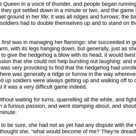
e Queen in a voice of thunder, and people began running 
 they got settled down in a minute or two, and the game
t ground in her life; it was all ridges and furrows; the b
 soldiers had to double themselves up and to stand on th
 at first was in managing her flamingo: she succeeded in g
m, with its legs hanging down, but generally, just as she
to give the hedgehog a blow with its head, it would twist 
ssion that she could not help bursting out laughing: and
 was very provoking to find that the hedgehog had unrolled
 there was generally a ridge or furrow in the way wherev
 up soldiers were always getting up and walking off to o
 it was a very difficult game indeed.
thout waiting for turns, quarrelling all the while, and fig
 a furious passion, and went stamping about, and shoutin
minute.
 to be sure, she had not as yet had any dispute with the
 thought she, “what would become of me? They’re dreadf