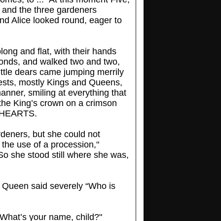
 and the three gardeners
nd Alice looked round, eager to
long and flat, with their hands
amonds, and walked two and two,
little dears came jumping merrily
uests, mostly Kings and Queens,
anner, smiling at everything that
 the King’s crown on a crimson
F HEARTS.
rdeners, but she could not
the use of a procession,"
" So she stood still where she was,
e Queen said severely “Who is
 “What’s your name, child?"