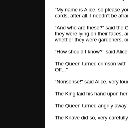
“My name is Alice, so please your
cards, after all. I needn’t be afra
“And who are these?" said the Q
they were lying on their faces, 
whether they were gardeners, or 
“How should I know?" said Alice,
The Queen turned crimson with fu
Off..."
“Nonsense!" said Alice, very lo
The King laid his hand upon her 
The Queen turned angrily away 
The Knave did so, very carefully