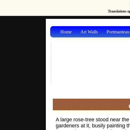
Translations op
Home
Art Walls
Portmanteau
A large rose-tree stood near the
gardeners at it, busily painting