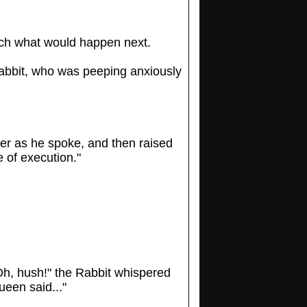
uch what would happen next.
 Rabbit, who was peeping anxiously
der as he spoke, and then raised
 of execution."
“Oh, hush!" the Rabbit whispered
ueen said..."