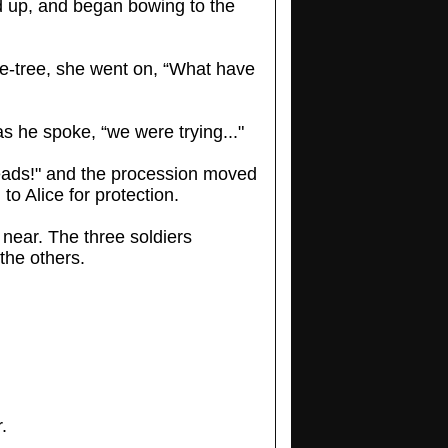
ed up, and began bowing to the
se-tree, she went on, “What have
s he spoke, “we were trying..."
heads!" and the procession moved
o Alice for protection.
 near. The three soldiers
the others.
.