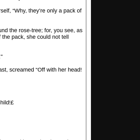
self, “Why, they’re only a pack of
nd the rose-tree; for, you see, as
 the pack, she could not tell
."
east, screamed “Off with her head!
hild!£