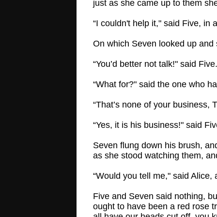
just as she came up to them she 
“I couldn't help it," said Five, 
On which Seven looked up and sa
“You’d better not talk!" said Fi
“What for?" said the one who ha
“That’s none of your business, 
“Yes, it is his business!" said Fiv
Seven flung down his brush, and 
as she stood watching them, and
“Would you tell me," said Alice, 
Five and Seven said nothing, but
ought to have been a red rose tr
all have our heads cut off, you 