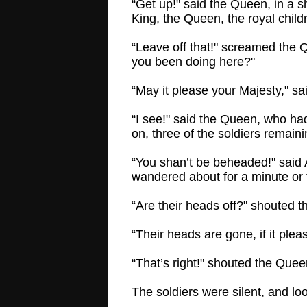
“Get up!" said the Queen, in a s
King, the Queen, the royal chil
“Leave off that!" screamed the 
you been doing here?"
“May it please your Majesty," s
“I see!" said the Queen, who ha
on, three of the soldiers remain
“You shan’t be beheaded!" said A
wandered about for a minute or t
“Are their heads off?" shouted 
“Their heads are gone, if it plea
“That’s right!" shouted the Que
The soldiers were silent, and lo