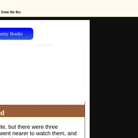
from the list.
oetry Books
nd
te, but there were three
e went nearer to watch them, and