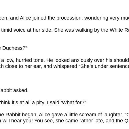
een, and Alice joined the procession, wondering very m
d a timid voice at her side. She was walking by the White
he Duchess?"
 a low, hurried tone. He looked anxiously over his shoul
th close to her ear, and whispered “She’s under sentence
Rabbit asked.
think it’s at all a pity. I said ‘What for?"
e Rabbit began. Alice gave a little scream of laughter. 
 will hear you! You see, she came rather late, and the Q