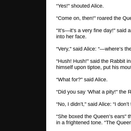
“Yes!" shouted Alice.
“Come on, then!" roared the Qu
“It’s—it’s a very fine day!" sai
into her face.
“Very," said Alice: “—where’s t
“Hush! Hush!" said the Rabbit in
himself upon tiptoe, put his mou
“What for?" said Alice.
“Did you say ‘What a pity!" the 
“No, I didn’t," said Alice: “I don’t 
“She boxed the Queen’s ears" th
in a frightened tone. “The Queen