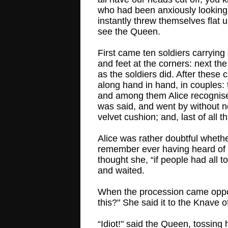
who had been anxiously looking
instantly threw themselves flat
see the Queen.
First came ten soldiers carrying
and feet at the corners: next t
as the soldiers did. After these
along hand in hand, in couples:
and among them Alice recognised
was said, and went by without n
velvet cushion; and, last of 
Alice was rather doubtful whethe
remember ever having heard of s
thought she, “if people had all t
and waited.
When the procession came opposi
this?" She said it to the Knave 
“Idiot!" said the Queen, tossing