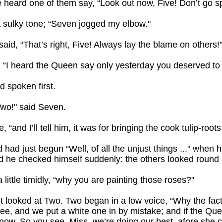
heard one of them say, “Look out now, Five! Don’t go spl
in a sulky tone; “Seven jogged my elbow."
id, “That’s right, Five! Always lay the blame on others!
ve. “I heard the Queen say only yesterday you deserved t
d spoken first.
Two!" said Seven.
e, “and I’ll tell him, it was for bringing the cook tulip-root
had just begun “Well, of all the unjust things ..." when h
 he checked himself suddenly: the others looked round 
a little timidly, “why you are painting those roses?"
 looked at Two. Two began in a low voice, “Why the fact 
ee, and we put a white one in by mistake; and if the Que
know. So you see, Miss, we’re doing our best, afore she c