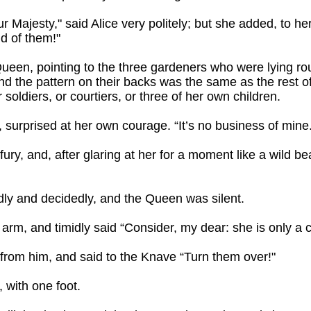
 Majesty," said Alice very politely; but she added, to her
id of them!"
ueen, pointing to the three gardeners who were lying rou
and the pattern on their backs was the same as the rest of
soldiers, or courtiers, or three of her own children.
 surprised at her own courage. “It’s no business of mine
ry, and, after glaring at her for a moment like a wild b
udly and decidedly, and the Queen was silent.
arm, and timidly said “Consider, my dear: she is only a c
from him, and said to the Knave “Turn them over!"
, with one foot.