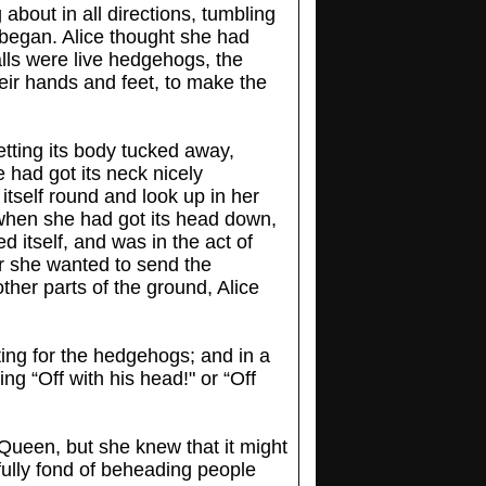
about in all directions, tumbling
 began. Alice thought she had
alls were live hedgehogs, the
eir hands and feet, to make the
etting its body tucked away,
 had got its neck nicely
itself round and look up in her
 when she had got its head down,
 itself, and was in the act of
er she wanted to send the
ther parts of the ground, Alice
hting for the hedgehogs; and in a
g “Off with his head!" or “Off
 Queen, but she knew that it might
ully fond of beheading people