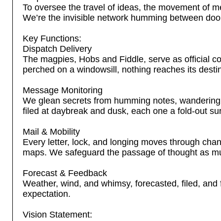
To oversee the travel of ideas, the movement of m
We’re the invisible network humming between door
Key Functions:
Dispatch Delivery
The magpies, Hobs and Fiddle, serve as official cou
perched on a windowsill, nothing reaches its destina
Message Monitoring
We glean secrets from humming notes, wandering 
filed at daybreak and dusk, each one a fold-out sur
Mail & Mobility
Every letter, lock, and longing moves through cha
maps. We safeguard the passage of thought as much
Forecast & Feedback
Weather, wind, and whimsy, forecasted, filed, and f
expectation.
Vision Statement: