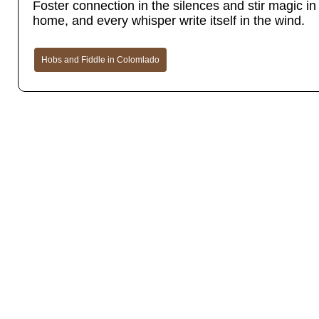
Foster connection in the silences and stir magic in t
home, and every whisper write itself in the wind.
Hobs and Fiddle in Colomlado