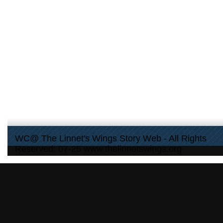
WC@ The Linnet's Wings Story Web - All Rights
Reserved: 07-25 www.thelinnetswings.org