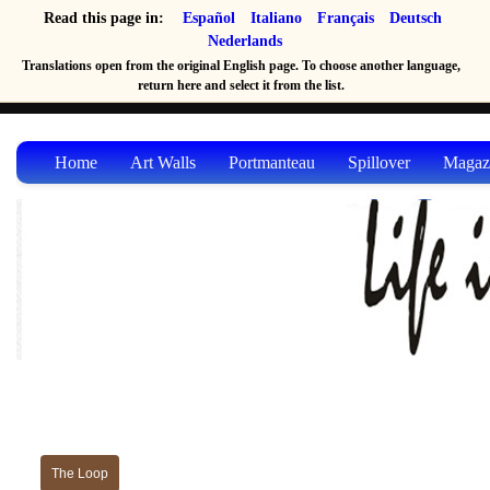
Read this page in:
Español
Italiano
Français
Deutsch
Nederlands
Translations open from the original English page. To choose another language,
return here and select it from the list.
Home
Art Walls
Portmanteau
Spillover
Magaz
The Loop