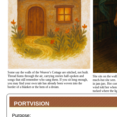
Some say the walls of the Weaver’s Cottage are stitched, not built.
Thread hums through the air, carrying stories half-spoken and
She sits on the wall
songs that still remember who sang them. If you sit long enough,
much-but she sees. 
you may find your own tale has already been woven into the
in jam jars. Her cor
border of a blanket or the hem of a dream.
wind told her when 
tucked where the li
PORTVISION
Purpose: