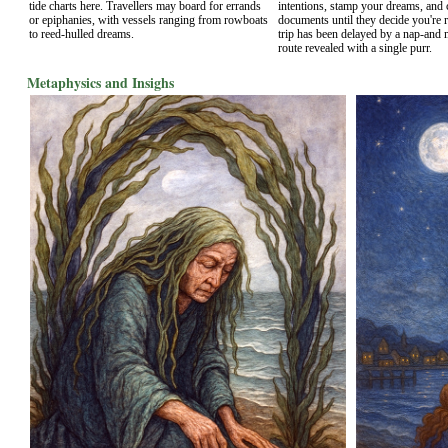
tide charts here. Travellers may board for errands
intentions, stamp your dreams, and 
or epiphanies, with vessels ranging from rowboats
documents until they decide you're 
to reed-hulled dreams.
trip has been delayed by a nap-and 
route revealed with a single purr.
Metaphysics and Insighs