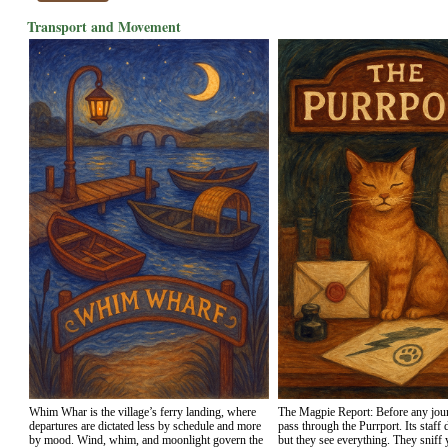
Transport and Movement
Whim Whar is the village’s ferry landing, where
The Magpie Report: Before any jou
departures are dictated less by schedule and more
pass through the Purrport. Its staff 
by mood. Wind, whim, and moonlight govern the
but they see everything. They sniff