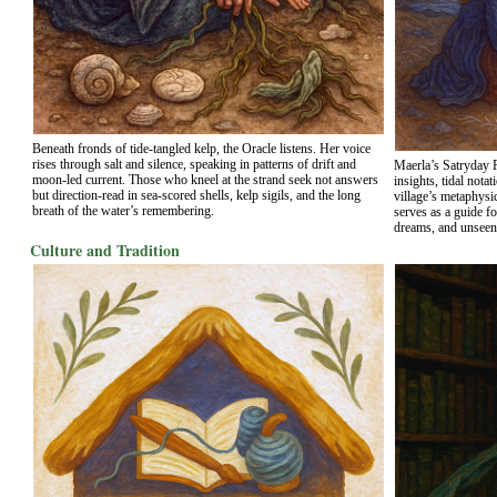
Beneath fronds of tide-tangled kelp, the Oracle listens. Her voice
rises through salt and silence, speaking in patterns of drift and
Maerla’s Satryday P
moon-led current. Those who kneel at the strand seek not answers
insights, tidal nota
but direction-read in sea-scored shells, kelp sigils, and the long
village’s metaphysic
breath of the water’s remembering.
serves as a guide f
dreams, and unseen
Culture and Tradition