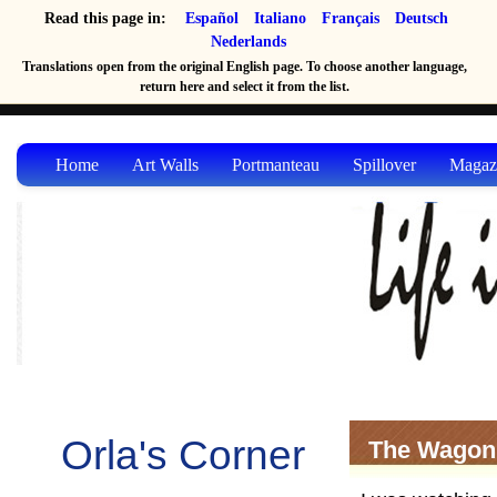
Read this page in:
Español
Italiano
Français
Deutsch
Nederlands
Translations open from the original English page. To choose another language,
return here and select it from the list.
Home
Art Walls
Portmanteau
Spillover
Magaz
Orla's Corner
The Wagon