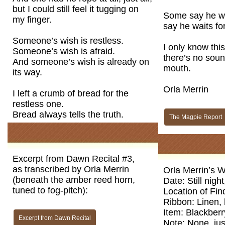
but I could still feel it tugging on
Some say he wa
my finger.
say he waits fo
Someone’s wish is restless.
I only know thi
Someone’s wish is afraid.
there’s no sound
And someone’s wish is already on
mouth.
its way.
Orla Merrin
I left a crumb of bread for the
restless one.
Bread always tells the truth.
The Magpie Report
Excerpt from Dawn Recital #3,
as transcribed by Orla Merrin
Orla Merrin’s W
(beneath the amber reed horn,
Date: Still nigh
tuned to fog-pitch):
Location of Fin
Ribbon: Linen,
Item: Blackberr
Excerpt from Dawn Recital
Note: None, just