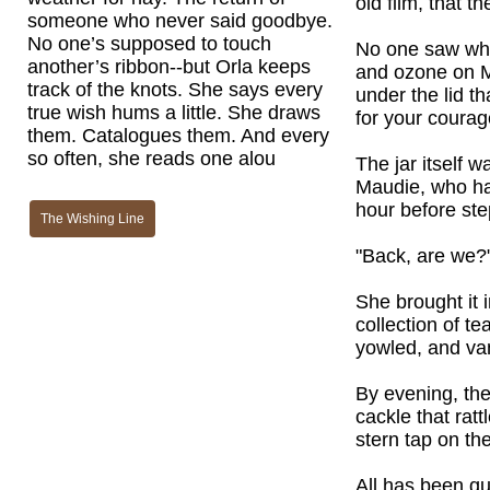
old film, that t
someone who never said goodbye.
No one’s supposed to touch
No one saw who l
another’s ribbon--but Orla keeps
and ozone on M
track of the knots. She says every
under the lid t
true wish hums a little. She draws
for your courag
them. Catalogues them. And every
so often, she reads one alou
The jar itself w
Maudie, who had
hour before ste
The Wishing Line
"Back, are we?"
She brought it i
collection of t
yowled, and van
By evening, the
cackle that rat
stern tap on the
All has been qui