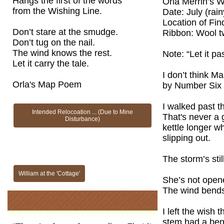
Hangs the first of the words
Orla Merrin’s W
from the Wishing Line.
Date: July (rai
Location of Fin
Don’t stare at the smudge.
Ribbon: Wool t
Don’t tug on the nail.
The wind knows the rest.
Note: “Let it p
Let it carry the tale.
I don’t think Ma
Orla's Map Poem
by Number Six f
I walked past 
Intended Relocoation ... (Due to Mine
That's never a 
Disturbance)
kettle longer 
slipping out.
The storm’s stil
William at the 'Cottage'
She’s not opene
The wind bends
I left the wish 
stem had a ben