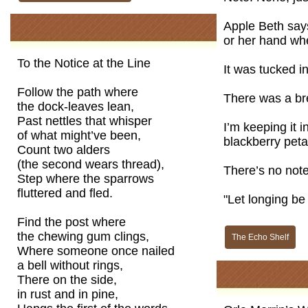
Apple Beth says
or her hand whe
To the Notice at the Line
It was tucked in
Follow the path where
There was a bre
the dock-leaves lean,
Past nettles that whisper
I’m keeping it 
of what might’ve been,
blackberry peta
Count two alders
(the second wears thread),
There’s no note
Step where the sparrows
fluttered and fled.
"Let longing be
Find the post where
the chewing gum clings,
The Echo Shelf
Where someone once nailed
a bell without rings,
There on the side,
in rust and in pine,