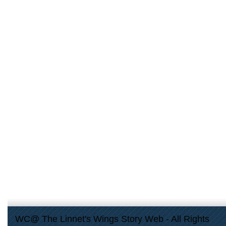
WC@ The Linnet's Wings Story Web - All Rights