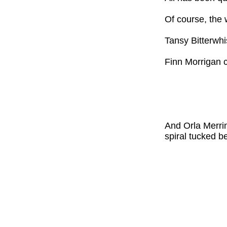
Of course, the 
Tansy Bitterwhi
Finn Morrigan c
And Orla Merrin
spiral tucked b