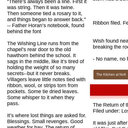
“There’s always been a line. First it
was string. Then it was twine.
Then someone tied a rosary to it,
and things began to answer back."
Ribbon filed. F
-- Father Horan’s notebook, found
behind the font
Wish found near
The Wishing Line runs from the
breaking the roo
chapel’s rear door to the old
hawthorn behind the school. It
- No name, no h
sags in the middle, like it’s tired of
holding the weight of so many
secrets--but it never breaks.
The Kitchen at No6
Villagers leave little notes tied with
ribbon, wool, or strips torn from
pockets. Some tie dried leaves.
Some whisper to it when they
pass.
The Return of 
Filed under: Lo
It’s where lost things are asked for.
Blessings. Small revenges. Good
It was just aft
weather for hay. The return of