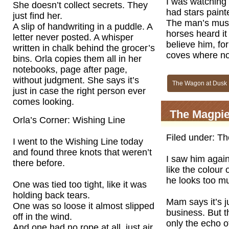
I was watching
She doesn’t collect secrets. They
had stars paint
just find her.
The man’s music
A slip of handwriting in a puddle. A
horses heard it 
letter never posted. A whisper
believe him, for
written in chalk behind the grocer’s
coves where no 
bins. Orla copies them all in her
notebooks, page after page,
without judgment. She says it’s
The Wagon at Dusk
just in case the right person ever
comes looking.
The Magpie
Orla’s Corner: Wishing Line
Filed under: T
I went to the Wishing Line today
and found three knots that weren’t
I saw him again
there before.
like the colour
he looks too m
One was tied too tight, like it was
holding back tears.
Mam says it’s j
One was so loose it almost slipped
business. But t
off in the wind.
only the echo of
And one had no rope at all, just air,